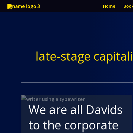
Skip
Home
Boo
to
content
late-stage capita
We are all Davids
to the corporate