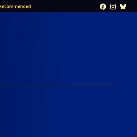
Recommended