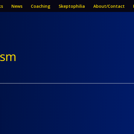
ks
News
Coaching
Skeptophilia
About/Contact
lism