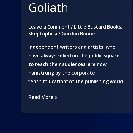
Goliath
Leave a Comment
/
Little Bustard Books
,
Skeptophilia
/
Gordon Bonnet
Independent writers and artists, who
have always relied on the public square
to reach their audiences, are now
hamstrung by the corporate
“enshittification” of the publishing world.
We
Read More »
are
all
Davids
to