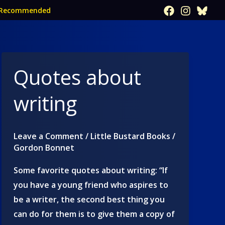
Recommended
Quotes about
writing
Leave a Comment
/
Little Bustard Books
/
Gordon Bonnet
Some favorite quotes about writing: “If
you have a young friend who aspires to
be a writer, the second best thing you
can do for them is to give them a copy of