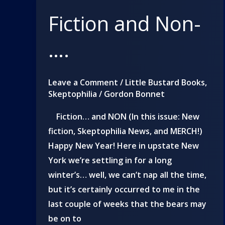
Fiction and Non-
….
Leave a Comment
/
Little Bustard Books
,
Skeptophilia
/
Gordon Bonnet
Fiction… and NON (In this issue: New
fiction, Skeptophilia News, and MERCH!)
Happy New Year! Here in upstate New
York we’re settling in for a long
winter’s… well, we can’t nap all the time,
but it’s certainly occurred to me in the
last couple of weeks that the bears may
be on to