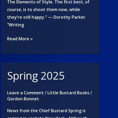
The Elements of Style. The first best, of
course, is to shoot them now, while
they’re still happy.” — Dorothy Parker
“Writing
Quotes
Read More »
about
writing
Spring 2025
Leave a Comment
/
Little Bustard Books
/
Gordon Bonnet
News from the Chief Bustard Spring is