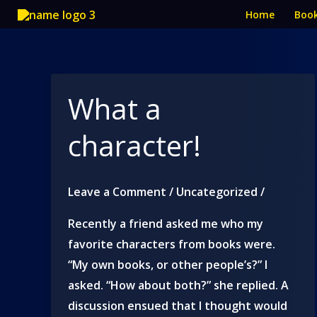
Skip
Home
Boo
to
content
What a
character!
Leave a Comment
/
Uncategorized
/
Recently a friend asked me who my
favorite characters from books were.
“My own books, or other people’s?” I
asked. “How about both?” she replied. A
discussion ensued that I thought would