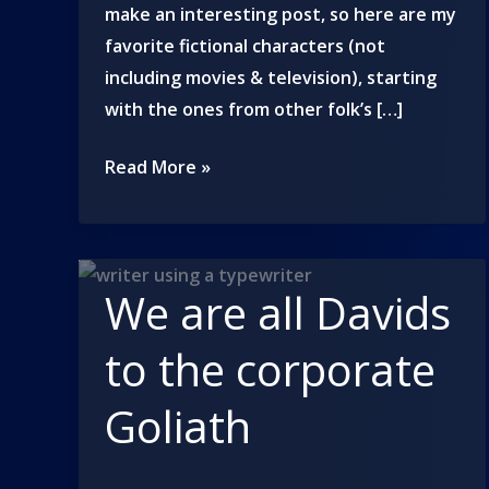
make an interesting post, so here are my
favorite fictional characters (not
including movies & television), starting
with the ones from other folk’s […]
What
Read More »
a
character!
We are all Davids
to the corporate
Goliath