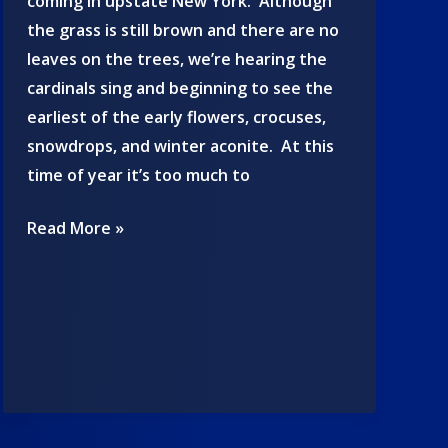
coming in upstate New York. Although
the grass is still brown and there are no
leaves on the trees, we’re hearing the
cardinals sing and beginning to see the
earliest of the early flowers, crocuses,
snowdrops, and winter aconite. At this
time of year it’s too much to
Spring
Read More »
2025