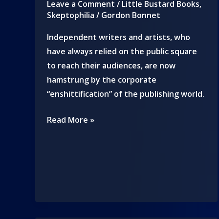
Leave a Comment
/
Little Bustard Books
,
Skeptophilia
/
Gordon Bonnet
Independent writers and artists, who
have always relied on the public square
to reach their audiences, are now
hamstrung by the corporate
“enshittification” of the publishing world.
We
Read More »
are
all
Davids
to
the
corporate
Goliath