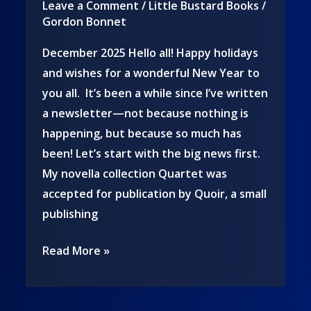
Leave a Comment
/
Little Bustard Books
/
Gordon Bonnet
December 2025 Hello all! Happy holidays
and wishes for a wonderful New Year to
you all. It’s been a while since I’ve written
a newsletter—not because nothing is
happening, but because so much has
been! Let’s start with the big news first.
My novella collection Quartet was
accepted for publication by Quoir, a small
publishing
The
Read More »
latest
from
the