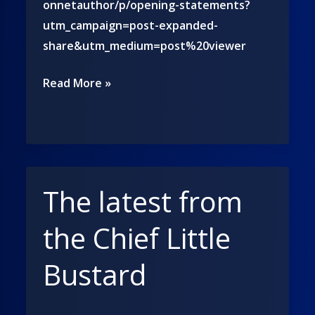
onnetauthor/p/opening-statements?
utm_campaign=post-expanded-
share&utm_medium=post%20viewer
Follow
Read More »
me
on
Substack!
The latest from
the Chief Little
Bustard