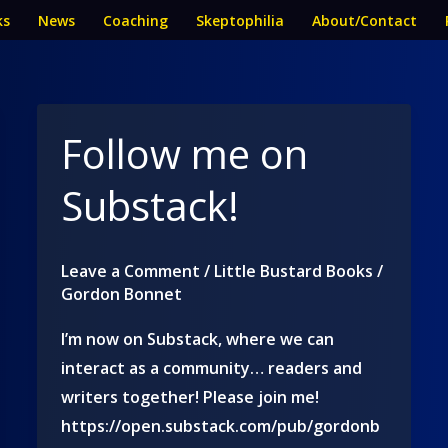
ks
News
Coaching
Skeptophilia
About/Contact
Follow me on
Substack!
Leave a Comment
/
Little Bustard Books
/
Gordon Bonnet
I’m now on Substack, where we can
interact as a community… readers and
writers together! Please join me!
https://open.substack.com/pub/gordonb